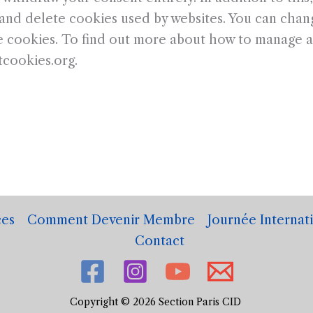
and delete cookies used by websites. You can chang
 cookies. To find out more about how to manage an
tcookies.org.
es
Comment Devenir Membre
Journée Internat
Contact
Copyright © 2026 Section Paris CID