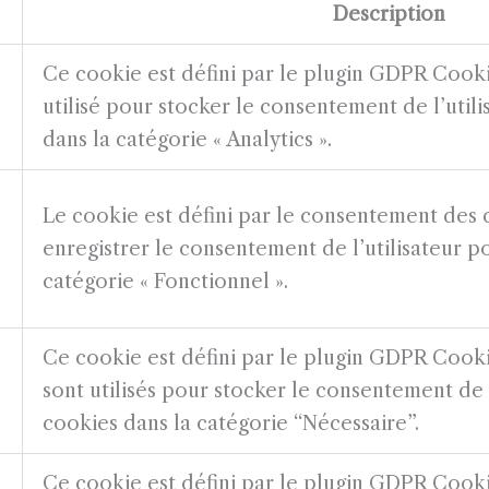
Description
Ce cookie est défini par le plugin GDPR Cook
utilisé pour stocker le consentement de l’util
dans la catégorie « Analytics ».
Le cookie est défini par le consentement de
enregistrer le consentement de l’utilisateur p
catégorie « Fonctionnel ».
Ce cookie est défini par le plugin GDPR Cook
sont utilisés pour stocker le consentement de l
cookies dans la catégorie “Nécessaire”.
Ce cookie est défini par le plugin GDPR Cook