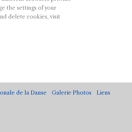
e the settings of your
d delete cookies, visit
ionale de la Danse
Galerie Photos
Liens