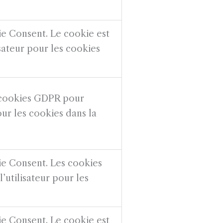
ie Consent. Le cookie est
isateur pour les cookies
s cookies GDPR pour
our les cookies dans la
ie Consent. Les cookies
’utilisateur pour les
ie Consent. Le cookie est