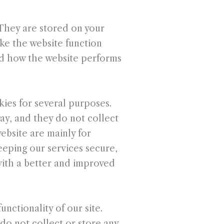
. They are stored on your
ke the website function
nd how the website performs
kies for several purposes.
way, and they do not collect
ebsite are mainly for
eeping our services secure,
 with a better and improved
unctionality of our site.
do not collect or store any