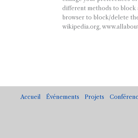
different methods to block 
browser to block/delete the
wikipedia.org, www.allabou
Accueil
Événements
Projets
Conférenc