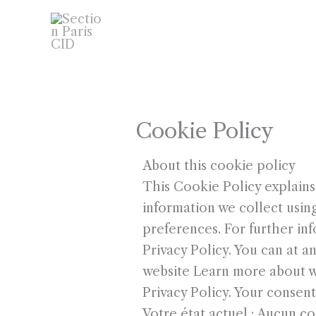
Aller
ACCUEIL
ÉVÈNEMENTS
au
COMMENT DEVENIR MEMBR
contenu
GALERIE PHOTOS
LIENS
Cookie Policy
About this cookie policy
This Cookie Policy explains
information we collect usin
preferences. For further in
Privacy Policy. You can at 
website Learn more about w
Privacy Policy. Your consent
Votre état actuel : Aucun 