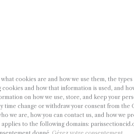
PROJETS
CONFÉRENCES
E
JOURNÉE INTERNATIONALE DE LA DANSE
CONTACT
 what cookies are and how we use them, the types o
g cookies and how that information is used, and ho
formation on how we use, store, and keep your pers
any time change or withdraw your consent from the
ho we are, how you can contact us, and how we pro
 applies to the following domains: parissectioncid.
consentement donné.
Gérez votre consentement.