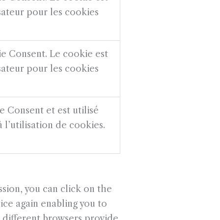
isateur pour les cookies
ie Consent. Le cookie est
isateur pour les cookies
 Consent et est utilisé
 l’utilisation de cookies.
sion, you can click on the
ice again enabling you to
, different browsers provide