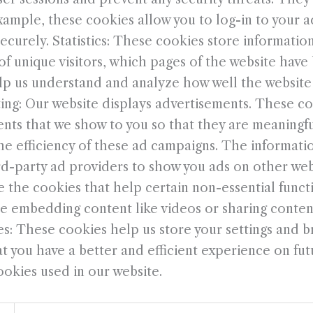
xample, these cookies allow you to log-in to your 
curely. Statistics: These cookies store information
f unique visitors, which pages of the website have 
help us understand and analyze how well the websit
ng: Our website displays advertisements. These co
nts that we show to you so that they are meaningf
the efficiency of these ad campaigns. The informati
rd-party ad providers to show you ads on other web
 the cookies that help certain non-essential functi
de embedding content like videos or sharing content
s: These cookies help us store your settings and b
 you have a better and efficient experience on futur
ookies used in our website.