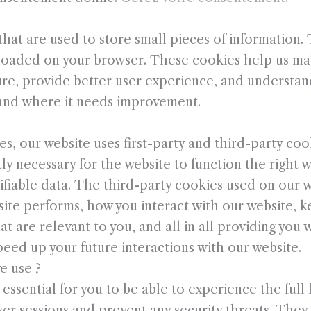
 that are used to store small pieces of information
 loaded on your browser. These cookies help us ma
ure, provide better user experience, and understa
and where it needs improvement.
es, our website uses first-party and third-party coo
ly necessary for the website to function the right 
ifiable data. The third-party cookies used on our w
te performs, how you interact with our website, k
t are relevant to you, and all in all providing you
eed up your future interactions with our website.
e use ?
ssential for you to be able to experience the full f
er sessions and prevent any security threats. They 