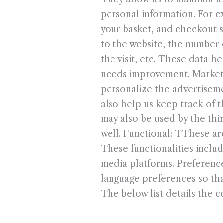
personal information. For e
your basket, and checkout se
to the website, the number o
the visit, etc. These data 
needs improvement. Marketi
personalize the advertiseme
also help us keep track of 
may also be used by the thi
well. Functional: TThese are
These functionalities inclu
media platforms. Preference
language preferences so that
The below list details the c