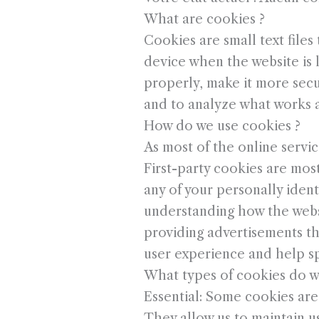
What are cookies ?
Cookies are small text files
device when the website is
properly, make it more sec
and to analyze what works 
How do we use cookies ?
As most of the online servic
First-party cookies are most
any of your personally ident
understanding how the websi
providing advertisements tha
user experience and help sp
What types of cookies do w
Essential: Some cookies are e
They allow us to maintain us