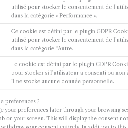
utilisé pour stocker le consentement de l’util
dans la catégorie « Performance ».
Ce cookie est défini par le plugin GDPR Cook
utilisé pour stocker le consentement de l’util
dans la catégorie “Autre.
Le cookie est défini par le plugin GDPR Cookie
pour stocker si l’utilisateur a consenti ou non à
Il ne stocke aucune donnée personnelle.
ie preferences ?
 your preferences later through your browsing ses
b on your screen. This will display the consent not
withdraw your consent entirely. In addition to this