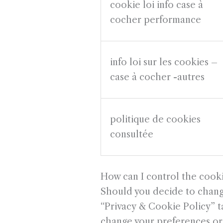
cookie loi info case à
cocher performance
info loi sur les cookies –
case à cocher -autres
politique de cookies
consultée
How can I control the cook
Should you decide to change
“Privacy & Cookie Policy” ta
change your preferences or 