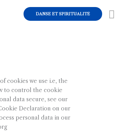
Rech
DANSE ET SPIRITUALITÉ
f cookies we use i.e, the
w to control the cookie
onal data secure, see our
 Cookie Declaration on our
cess personal data in our
org