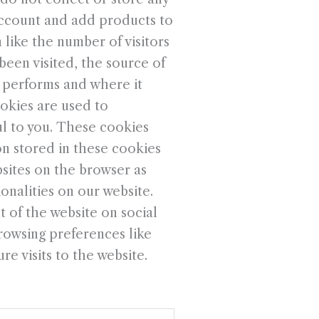
account and add products to
 like the number of visitors
been visited, the source of
e performs and where it
okies are used to
ul to you. These cookies
on stored in these cookies
sites on the browser as
onalities on our website.
 of the website on social
rowsing preferences like
e visits to the website.