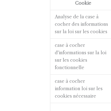
Cookie
Analyse de la case à
cocher des informations
sur la loi sur les cookies
case à cocher
d'informations sur la loi
sur les cookies
fonctionnelle
case à cocher
information loi sur les
cookies nécessaire